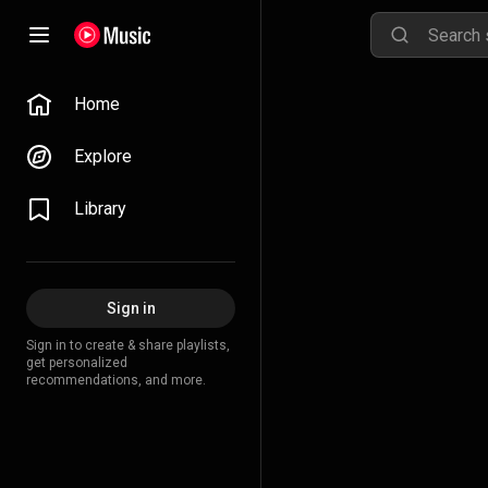
Home
Explore
Library
Sign in
Sign in to create & share playlists,
get personalized
recommendations, and more.