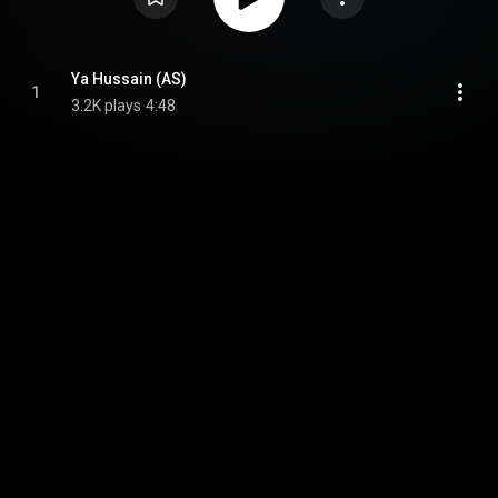
Ya Hussain (AS)
1
3.2K plays
4:48