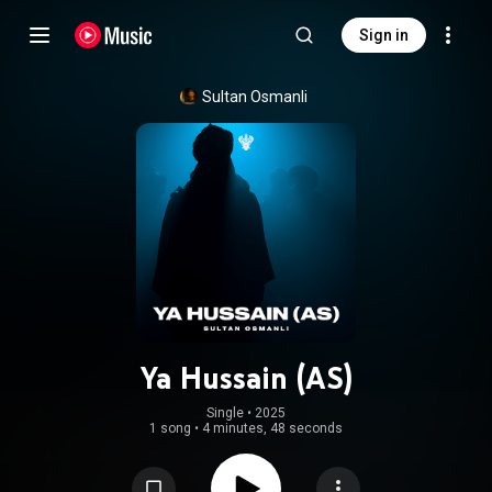
Sign in
Sultan Osmanli
Ya Hussain (AS)
Single
 • 
2025
1 song
•
4 minutes, 48 seconds