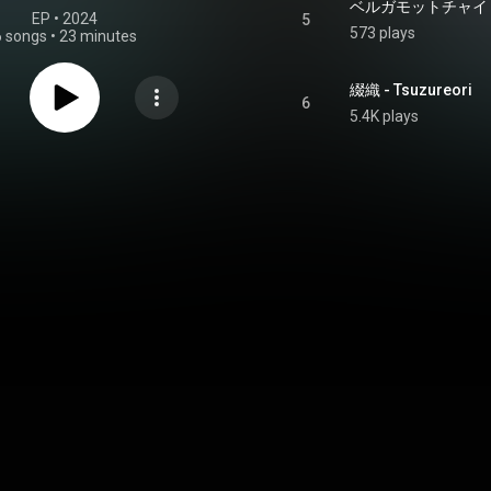
ベルガモットチャイ - Ber
EP
 • 
2024
5
573 plays
6 songs
•
23 minutes
綴織 - Tsuzureori
6
5.4K plays