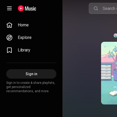
Home
Explore
Library
Sign in
Sign in to create & share playlists,
get personalized
recommendations, and more.