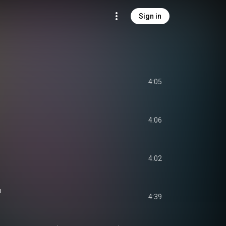
Sign in
4:05
4:06
4:02
u
4:39