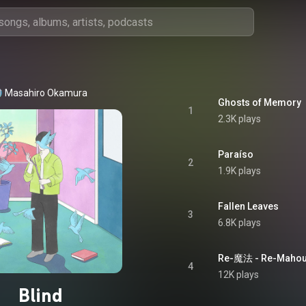
Masahiro Okamura
Ghosts of Memory
1
2.3K plays
Paraíso
2
1.9K plays
Fallen Leaves
3
6.8K plays
Re-魔法 - Re-Maho
4
12K plays
Blind