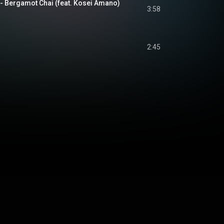
gamot Chai (feat. Kosei Amano)
3:58
2:45