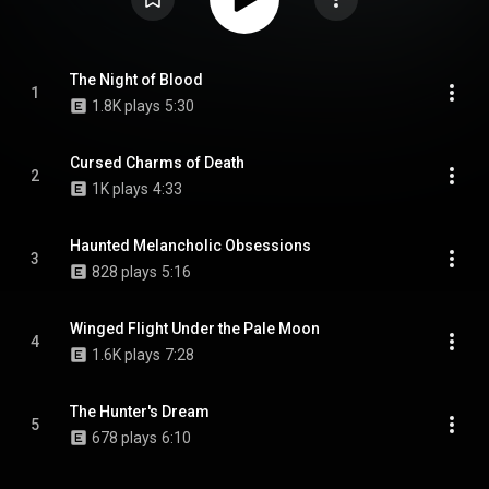
The Night of Blood
1
1.8K plays
5:30
Cursed Charms of Death
2
1K plays
4:33
Haunted Melancholic Obsessions
3
828 plays
5:16
Winged Flight Under the Pale Moon
4
1.6K plays
7:28
The Hunter's Dream
5
678 plays
6:10