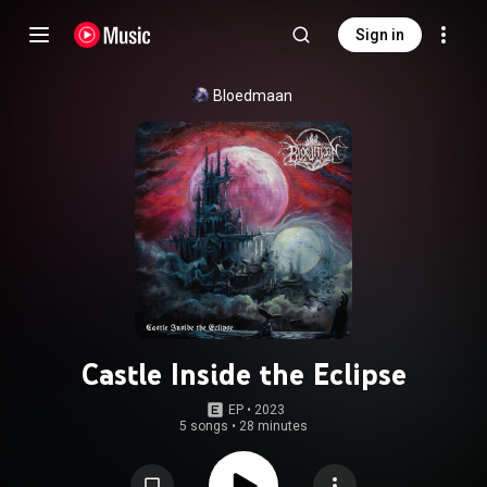
Sign in
Bloedmaan
Castle Inside the Eclipse
EP
 • 
2023
5 songs
•
28 minutes