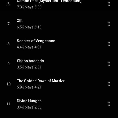
Demon Pact (Mysterium Tremendum)
6
7.3K plays
5:30
XIII
7
6.5K plays
6:13
Scepter of Vengeance
8
4.4K plays
4:01
Chaos Ascends
9
3.5K plays
2:01
The Golden Dawn of Murder
10
5.8K plays
4:21
Divine Hunger
11
3.4K plays
2:08