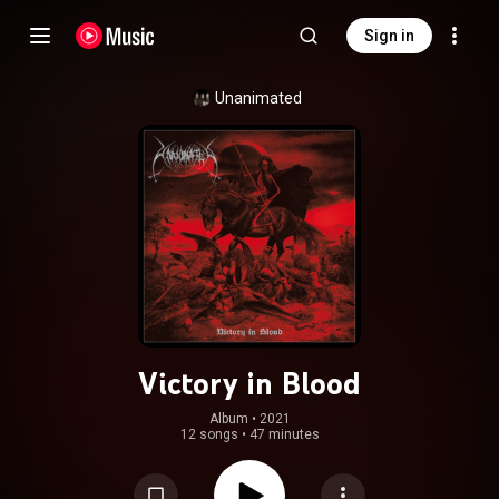
Sign in
Unanimated
Victory in Blood
Album
 • 
2021
12 songs
•
47 minutes