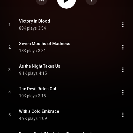
Victory in Blood
1
88K plays
3:54
Seven Mouths of Madness
2
13K plays
3:31
As the Night Takes Us
3
9.1K plays
4:15
The Devil Rides Out
4
10K plays
3:15
With a Cold Embrace
5
4.9K plays
1:09