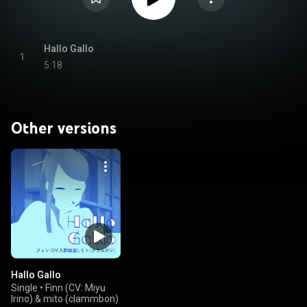
Hallo Gallo
1
5:18
Other versions
Hallo Gallo
Single
•
Finn (CV: Miyu
Irino) & mito (clammbon)