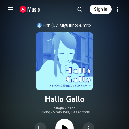
Sign in
Finn (CV: Miyu Irino)
 & 
mito
Hallo Gallo
Single
 • 
2022
1 song
•
5 minutes, 18 seconds