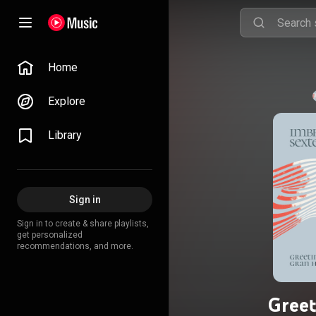
Home
Explore
Library
Sign in
Sign in to create & share playlists,
get personalized
recommendations, and more.
Greet