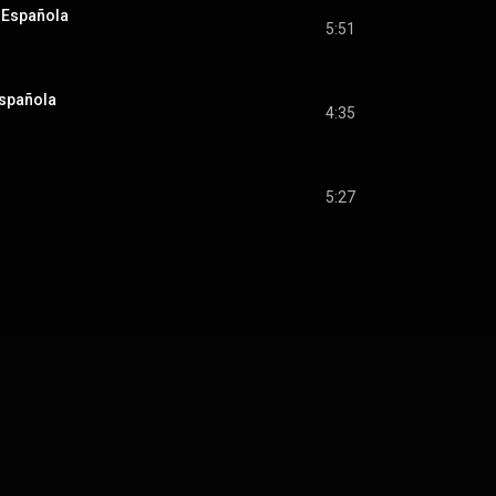
e Española
5:51
Española
4:35
5:27