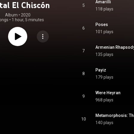
Amarilli
tal El Chiscón
5
118 plays
Album
 • 
2020
ongs
•
1 hour, 5 minutes
Poses
6
101 plays
Armenian Rhapsod
7
135 plays
Payiz
8
179 plays
Were Heyran
9
968 plays
10
140 plays