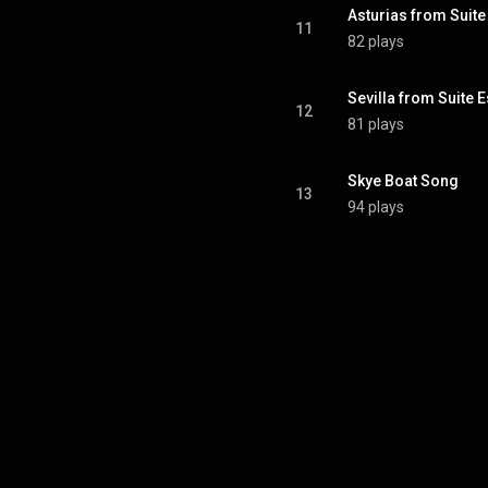
Asturias from Suit
11
82 plays
Sevilla from Suite 
12
81 plays
Skye Boat Song
13
94 plays