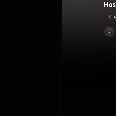
Hos
13 s