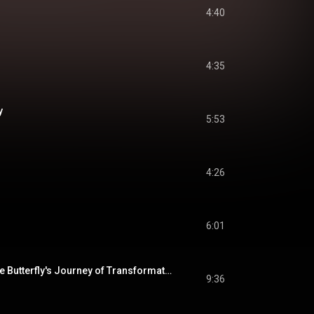
4:40
4:35
y
5:53
4:26
6:01
Metamorphosis: The Butterfly's Journey of Transformation
9:36