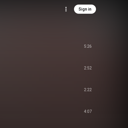
Sign in
5:26
2:52
2:22
4:07