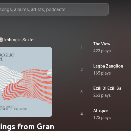
Imbroglio Sextet
The View
1
423 plays
Legba Zanglion
2
165 plays
Ezili O! Ezili Sa!
3
263 plays
Afrique
4
123 plays
ings from Gran