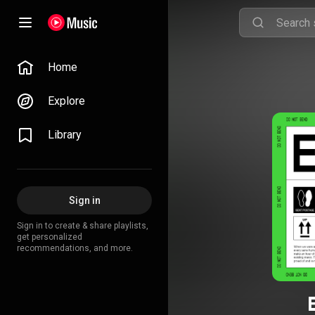
Home
Explore
Library
Sign in
Sign in to create & share playlists,
get personalized
recommendations, and more.