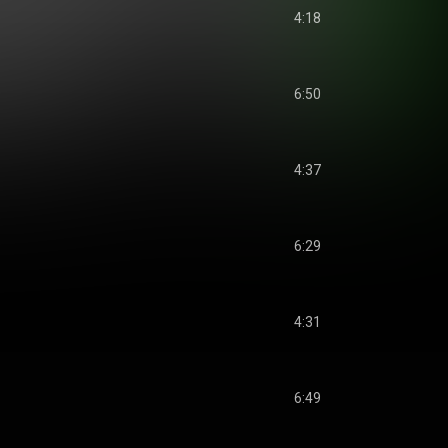
4:18
6:50
4:37
6:29
4:31
6:49