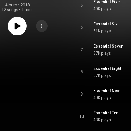
Essential Five
Album
 • 
2018
5
40K plays
12 songs
•
1 hour
Essential Six
6
51K plays
Essential Seven
7
37K plays
Essential Eight
8
57K plays
Essential Nine
9
40K plays
Essential Ten
10
43K plays