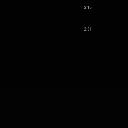
3:16
2:31