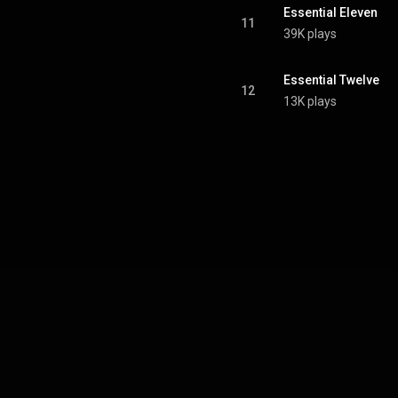
Essential Eleven
11
39K plays
Essential Twelve
12
13K plays