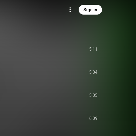
Sign in
5:11
5:04
5:05
6:09