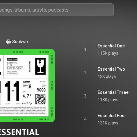
Soulwax
Essential One
1
115K plays
Essential Two
2
42K plays
Essential Three
3
118K plays
Essential Four
4
131K plays
ESSENTIAL