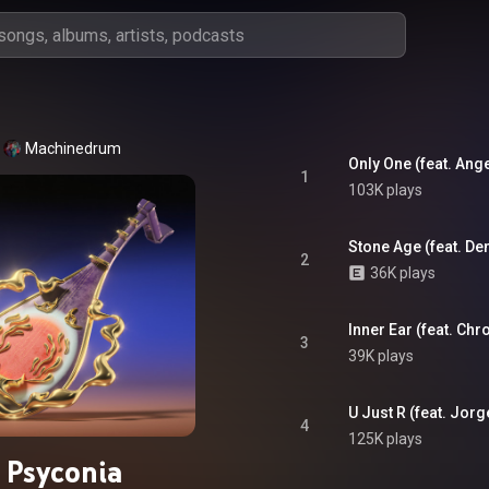
Machinedrum
Only One (feat. Ang
1
103K plays
Stone Age (feat. De
2
36K plays
Inner Ear (feat. Ch
3
39K plays
U Just R (feat. Jorg
4
125K plays
Psyconia