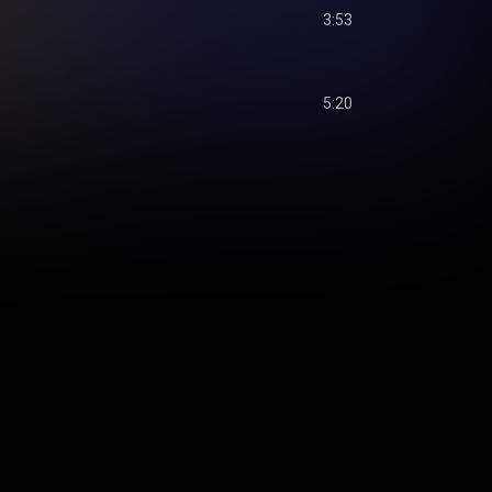
3:53
5:20