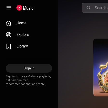
Home
Explore
Library
Sign in
Sign in to create & share playlists,
get personalized
recommendations, and more.