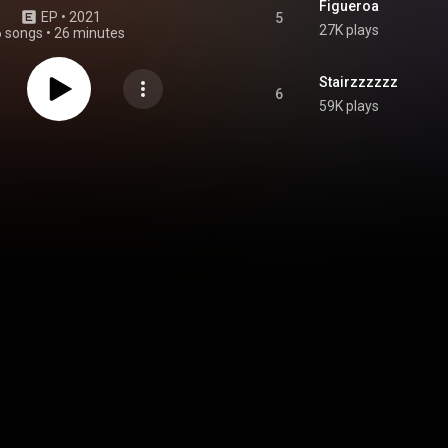
Figueroa
EP
 • 
2021
5
27K plays
6 songs
•
26 minutes
Stairzzzzzz
6
59K plays