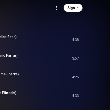
Sign in
elica Bess)
4:38
niro Farrar)
3:57
rome Sparks)
4:25
e Elbrecht)
4:33