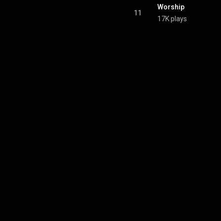
Worship
11
17K plays