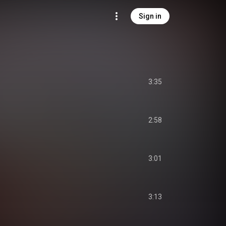
Sign in
3:35
2:58
3:01
3:13