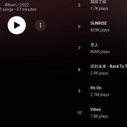
我掉了你
Album
 • 
2022
5
1.7K plays
1 songs
•
37 minutes
SUNRISE
6
859K plays
罪人
7
806K plays
回到未來 - Back To T
8
2.4K plays
It's On
9
2.7M plays
Vibes
10
7.8K plays