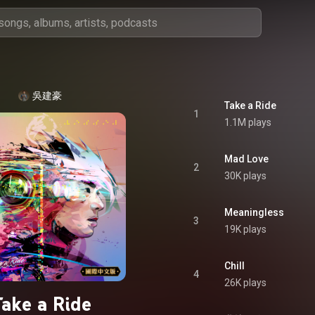
吳建豪
Take a Ride
1
1.1M plays
Mad Love
2
30K plays
Meaningless
3
19K plays
Chill
4
26K plays
Take a Ride