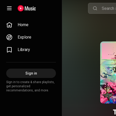
Home
Explore
Library
Sign in
Sign in to create & share playlists,
get personalized
recommendations, and more.