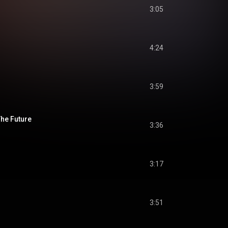
3:05
4:24
3:59
he Future
3:36
3:17
3:51