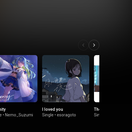
ity
I loved you
The pain of living a
e
•
Nemo_Suzumi
Single
•
esoragoto
Single
•
esoragoto