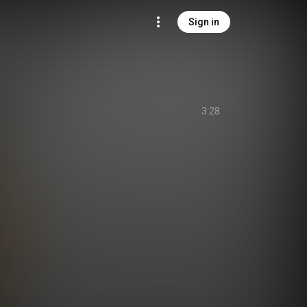
Sign in
3:28