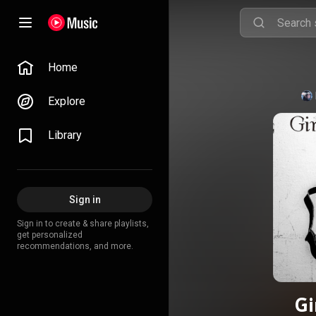
Home
Explore
Library
Sign in
Sign in to create & share playlists,
get personalized
recommendations, and more.
Gi