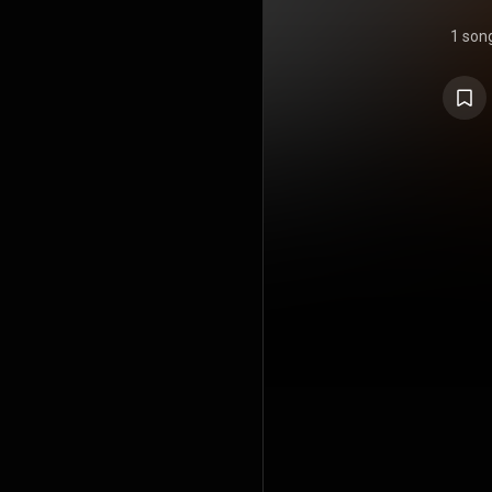
1 son