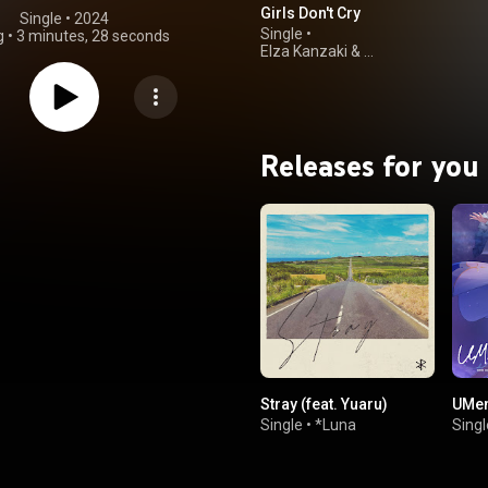
Girls Don't Cry
Single
 • 
2024
Single
•
g
•
3 minutes, 28 seconds
Elza Kanzaki
&
ReoNa
Releases for you
Stray (feat. Yuaru)
UMen
Single
•
*Luna
Singl