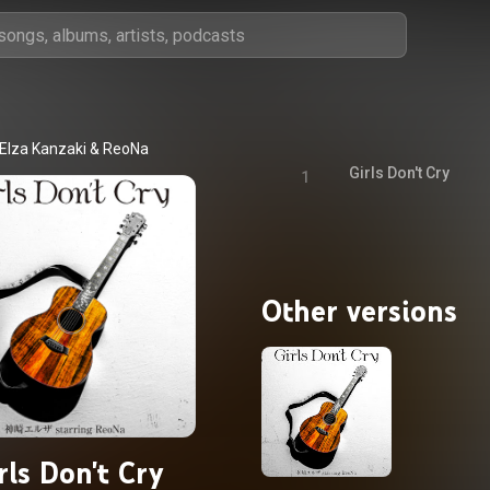
Elza Kanzaki
 & 
ReoNa
Girls Don't Cry
1
Other versions
rls Don't Cry