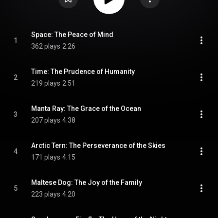
Space: The Peace of Mind
1
362 plays
2:26
Time: The Prudence of Humanity
2
219 plays
2:51
Manta Ray: The Grace of the Ocean
3
207 plays
4:38
Arctic Tern: The Perseverance of the Skies
4
171 plays
4:15
Maltese Dog: The Joy of the Family
5
223 plays
4:20