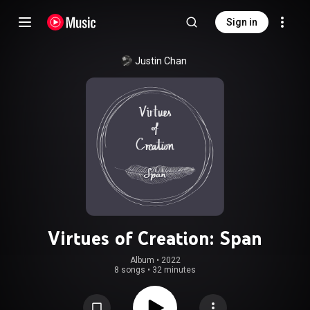
Sign in
Justin Chan
Virtues of Creation: Span
Album
 • 
2022
8 songs
•
32 minutes