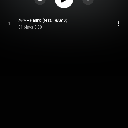
灰色 - Haiiro (feat. TeAmS)
1
51 plays
5:38