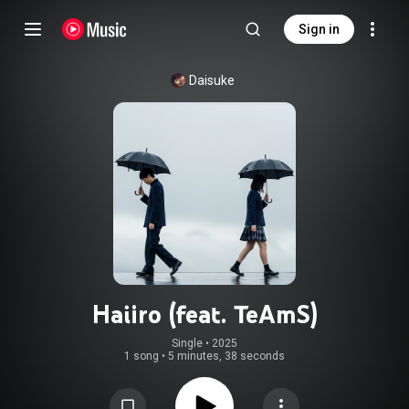
Sign in
Daisuke
Haiiro (feat. TeAmS)
Single
 • 
2025
1 song
•
5 minutes, 38 seconds