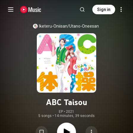
Sign in
Iketeru-Oniisan/Utano-Oneesan
ABC Taisou
EP
 • 
2021
5 songs
•
14 minutes, 39 seconds