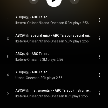
ABC体操 - ABC Taisou
1
Iketeru-Oniisan/Utano-Oneesan
5.3M plays
2:56
ABC体操 (special mix) - ABC Taisou (special mix)
2
Iketeru-Oniisan/Utano-Oneesan
5.3M plays
2:56
ABC体操 - ABC Taisou
3
Iketeru-Oniisan
5.3M plays
2:56
ABC体操 - ABC Taisou
4
Utano-Oneesan
30K plays
2:56
ABC体操 (instrumental) - ABC Taisou (instrumental)
5
Iketeru-Oniisan/Utano-Oneesan
8.7K plays
2:55