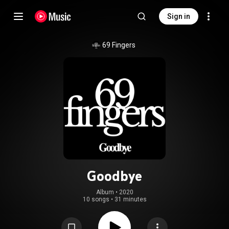
Sign in
69 Fingers
Goodbye
Album
 • 
2020
10 songs
•
31 minutes