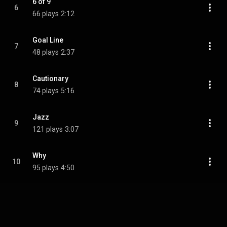
6 of 9
6
66 plays
2:12
Goal Line
7
48 plays
2:37
Cautionary
8
74 plays
5:16
Jazz
9
121 plays
3:07
Why
10
95 plays
4:50