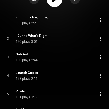
End of the Beginning
1
333 plays
2:28
I Dunno What's Right
2
120 plays
3:01
Gutshot
3
180 plays
2:44
Launch Codes
4
158 plays
2:11
Pirate
5
161 plays
3:19