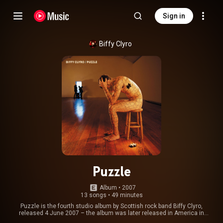
Sign in
Biffy Clyro
Puzzle
Album
 • 
2007
13 songs
•
49 minutes
Puzzle is the fourth studio album by Scottish rock band Biffy Clyro,
released 4 June 2007 – the album was later released in America in
August. It is the band's first album since leaving Beggars Banquet. The