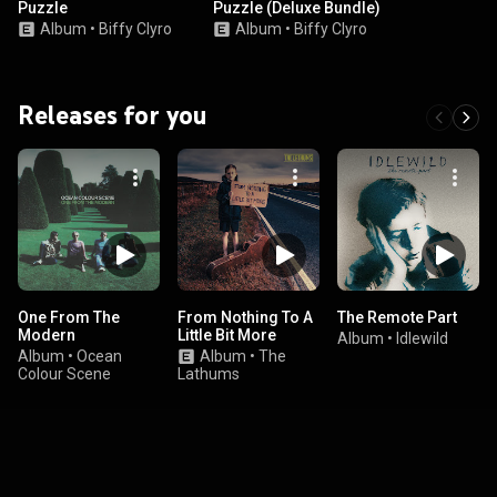
Puzzle
Puzzle (Deluxe Bundle)
Album
•
Biffy Clyro
Album
•
Biffy Clyro
Releases for you
One From The
From Nothing To A
The Remote Part
Modern
Little Bit More
Album
•
Idlewild
Album
•
Ocean
Album
•
The
Colour Scene
Lathums