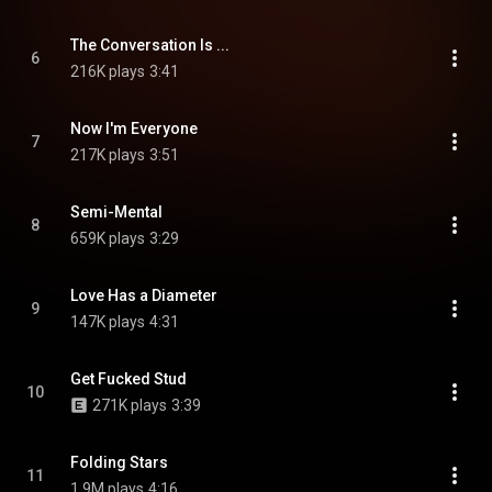
The Conversation Is ...
6
216K plays
3:41
Now I'm Everyone
7
217K plays
3:51
Semi-Mental
8
659K plays
3:29
Love Has a Diameter
9
147K plays
4:31
Get Fucked Stud
10
271K plays
3:39
Folding Stars
11
1.9M plays
4:16