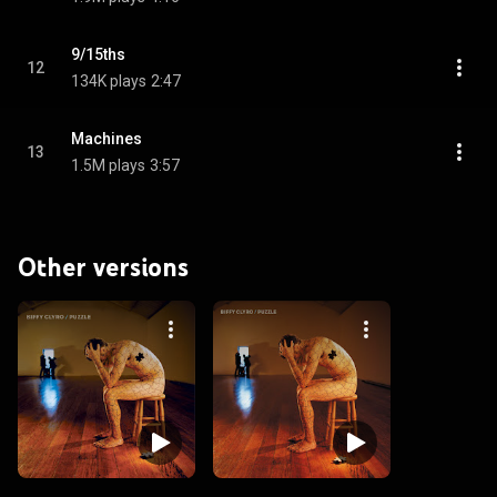
9/15ths
12
134K plays
2:47
Machines
13
1.5M plays
3:57
Other versions