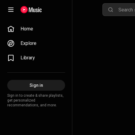
Home
Explore
Library
Sign in
Sign in to create & share playlists,
get personalized
recommendations, and more.