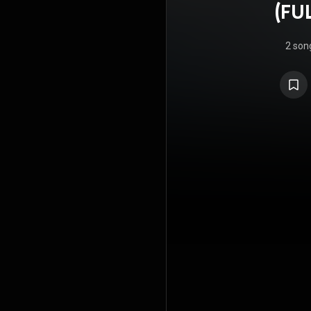
(FU
2 son