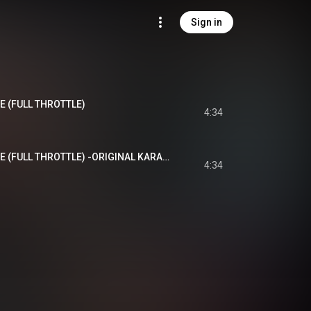
Sign in
 (FULL THROTTLE)
4:34
SOMEBODY STOP ME (FULL THROTTLE) -ORIGINAL KARAOKE-
4:34