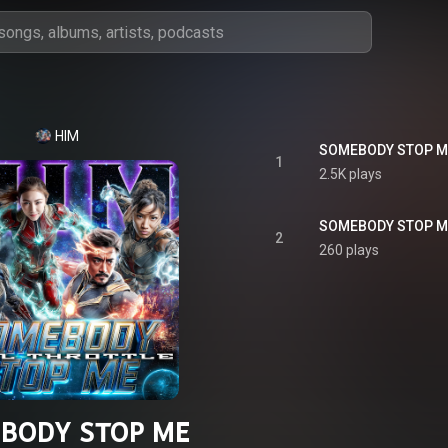
HIM
SOMEBODY STOP ME
1
2.5K plays
2
260 plays
BODY STOP ME