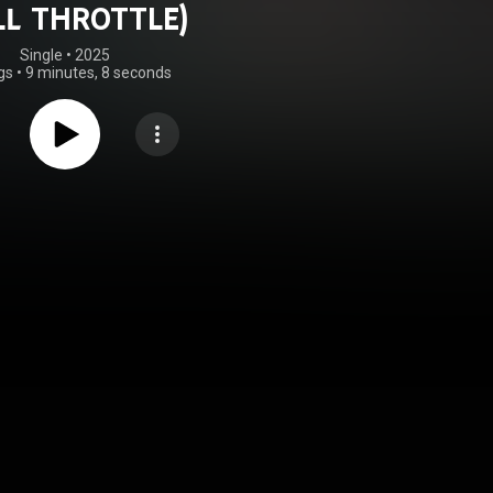
LL THROTTLE)
Single
 • 
2025
gs
•
9 minutes, 8 seconds