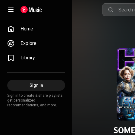
Home
Explore
Library
Sign in
Sign in to create & share playlists,
get personalized
recommendations, and more.
SOME