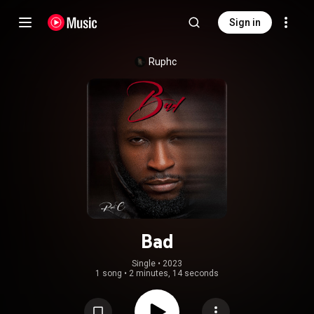
Sign in
Ruphc
Bad
Single
 • 
2023
1 song
•
2 minutes, 14 seconds