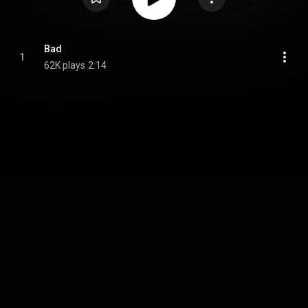
Bad
1
62K plays
2:14