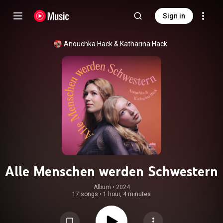
Sign in
Anouchka Hack
 & 
Katharina Hack
Alle Menschen werden Schwestern
Album
 • 
2024
17 songs
•
1 hour, 4 minutes