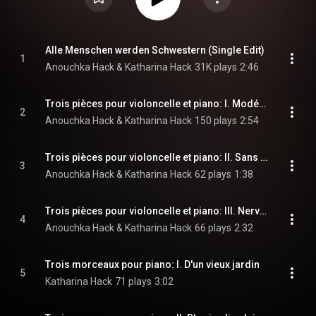
Alle Menschen werden Schwestern (Single Edit)
1
Anouchka Hack & Katharina Hack
31K plays
2:46
Trois pièces pour violoncelle et piano: I. Modéré
2
Anouchka Hack & Katharina Hack
150 plays
2:54
Trois pièces pour violoncelle et piano: II. Sans vitesse
3
Anouchka Hack & Katharina Hack
62 plays
1:38
Trois pièces pour violoncelle et piano: III. Nerveusment rhythmé
4
Anouchka Hack & Katharina Hack
66 plays
2:32
Trois morceaux pour piano: I. D'un vieux jardin
5
Katharina Hack
71 plays
3:02