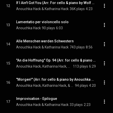
If I Ain't Got You (Arr. For cello & piano by Wolf Kerschek)
12
Anouchka Hack & Katharina Hack
36K plays
4:23
Lamentatio per violoncello solo
13
Anouchka Hack
90 plays
6:03
Alle Menschen werden Schwestern
14
Anouchka Hack & Katharina Hack
743 plays
8:56
"An die Hoffnung" Op. 94 (Arr. for cello & piano by Anouchka & Katharina Hack)
15
Anouchka Hack, Katharina Hack, & Ludwig van Beethoven
113 plays
6:29
"Morgen!" (Arr. for cello & piano by Anouchka & Katharina Hack)
16
Anouchka Hack, Katharina Hack, & Richard Strauss
94 plays
4:20
Improvisation - Epilogue
17
Anouchka Hack & Katharina Hack
33 plays
2:23