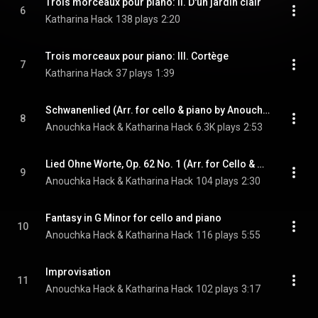
Trois morceaux pour piano: II. D'un jardin clair
6
Katharina Hack
138 plays
2:20
Trois morceaux pour piano: III. Cortège
7
Katharina Hack
37 plays
1:39
Schwanenlied (Arr. for cello & piano by Anouchka & Katharina Hack)
8
Anouchka Hack & Katharina Hack
6.3K plays
2:53
Lied Ohne Worte, Op. 62 No. 1 (Arr. for Cello & Piano by Friedrich Grützmacher)
9
Anouchka Hack & Katharina Hack
104 plays
2:30
Fantasy in G Minor for cello and piano
10
Anouchka Hack & Katharina Hack
116 plays
5:55
Improvisation
11
Anouchka Hack & Katharina Hack
102 plays
3:17