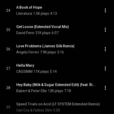
A Book of Hope
24
Literatura
1.5K plays
4:13
Get Loose (Extended Vocal Mix)
25
David Penn
31K plays
6:07
Love Problems (James Silk Remix)
26
Angelo Ferreri
7.9K plays
3:16
Hella Mary
27
CASSIMM
11K plays
5:14
Hey Baby (Milk & Sugar Extended Edit) (feat. Rion S & Iago)
28
Babert & Peter Ellis
12K plays
7:18
Speed Trials on Acid (LF SYSTEM Extended Remix)
29
Carl Cox & Fatboy Slim
5:00