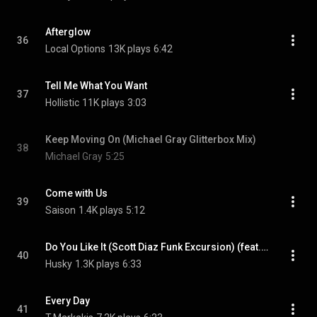
Afterglow
36
Local Options
13K plays
6:42
Tell Me What You Want
37
Hollistic
11K plays
3:03
Keep Moving On (Michael Gray Glitterbox Mix)
38
Michael Gray
5:25
Come with Us
39
Saison
1.4K plays
5:12
Do You Like It (Scott Diaz Funk Excursion) (feat. Alyson Joyce)
40
Husky
1.3K plays
6:33
Every Day
41