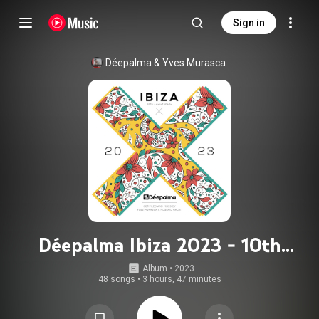
Sign in
Déepalma
 & 
Yves Murasca
Déepalma Ibiza 2023 - 10th
Anniversary
Album
 • 
2023
48 songs
•
3 hours, 47 minutes