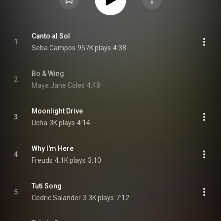
Canto al Sol
1
Seba Campos
957K plays
4:38
Bo & Wing
2
Maya Jane Coles
4:48
Moonlight Drive
3
Ucha
3K plays
4:14
Why I'm Here
4
Freuds
4.1K plays
3:10
Tuti Song
5
Cedric Salander
3.3K plays
7:12