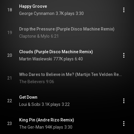
Happy Groove
18
George Cynnamon
3.7K plays
3:30
Drop the Pressure (Purple Disco Machine Remix)
19
Claptone & Mylo
6:21
Clouds (Purple Disco Machine Remix)
20
Martin Waslewski
777K plays
6:40
Who Dares to Believe in Me? (Martijn Ten Velden Remix)
21
The Believers
9:06
Get Down
22
Loui & Scibi
3.1K plays
3:22
King Pin (Andre Rizo Remix)
23
The Ger-Man
94K plays
3:30