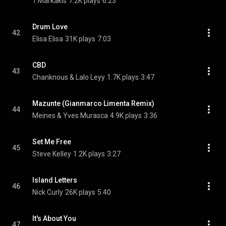
T.Markakis
7.2K plays
6:23
Drum Love
42
Elisa Elisa
31K plays
7:03
CBD
43
Chanknous & Lalo Leyy
1.7K plays
3:47
Mazunte (Gianmarco Limenta Remix)
44
Meines & Yves Murasca
4.9K plays
3:36
Set Me Free
45
Steve Kelley
1.2K plays
3:27
Island Letters
46
Nick Curly
26K plays
5:40
It's About You
47