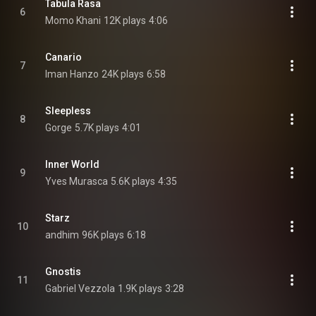
Tabula Rasa
6
Momo Khani
12K plays
4:06
Canario
7
Iman Hanzo
24K plays
6:58
Sleepless
8
Gorge
5.7K plays
4:01
Inner World
9
Yves Murasca
5.6K plays
4:35
Starz
10
andhim
96K plays
6:18
Gnostis
11
Gabriel Vezzola
1.9K plays
3:28