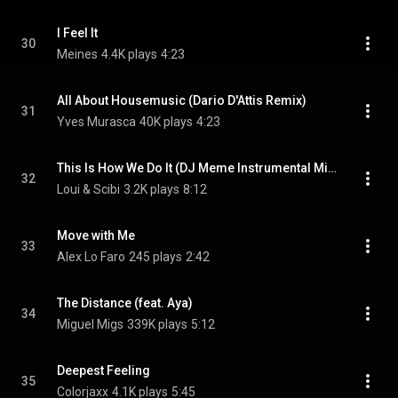
I Feel It
30
Meines
4.4K plays
4:23
All About Housemusic (Dario D'Attis Remix)
31
Yves Murasca
40K plays
4:23
This Is How We Do It (DJ Meme Instrumental Mix)
32
Loui & Scibi
3.2K plays
8:12
Move with Me
33
Alex Lo Faro
245 plays
2:42
The Distance (feat. Aya)
34
Miguel Migs
339K plays
5:12
Deepest Feeling
35
Colorjaxx
4.1K plays
5:45