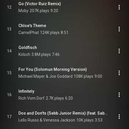
Go (Victor Ruiz Remix)
12
Moby
207K plays
9:20
Chloe's Theme
13
CamelPhat
124K plays
8:51
Goldfisch
14
Kölsch
3.8M plays
7:46
For You (Solomun Morning Version)
15
Michael Mayer & Joe Goddard
108K plays
9:00
Infinitely
16
Rich Vom Dorf
2.7K plays
6:20
Dos and Don'ts (Sebb Junior Remix) (feat. Sabatino S)
17
Lello Russo & Venessa Jackson
10K plays
3:53