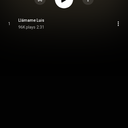
Llámame Luis
1
96K plays
2:31