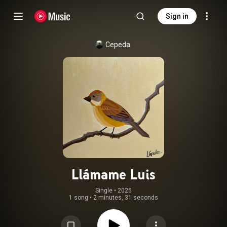
Sign in
Cepeda
Llámame Luis
Single
 • 
2025
1 song
•
2 minutes, 31 seconds