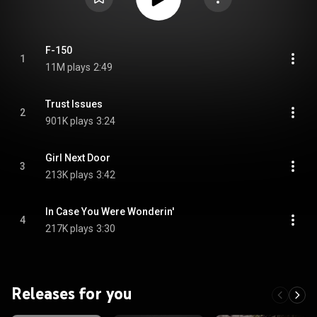
F-150
1
11M plays
2:49
Trust Issues
2
901K plays
3:24
Girl Next Door
3
213K plays
3:42
In Case You Were Wonderin'
4
217K plays
3:30
Releases for you