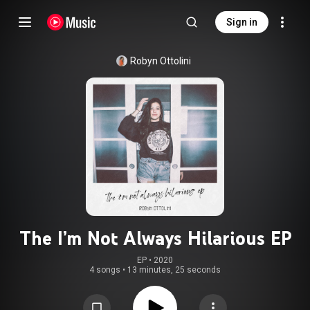
Sign in
Robyn Ottolini
The I’m Not Always Hilarious EP
EP
 • 
2020
4 songs
•
13 minutes, 25 seconds