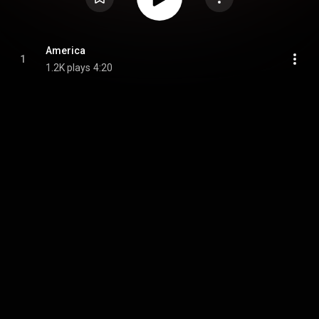
America
1
1.2K plays
4:20