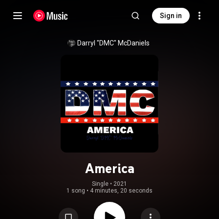
Sign in
Darryl "DMC" McDaniels
America
Single
 • 
2021
1 song
•
4 minutes, 20 seconds