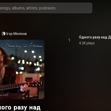
Ігор Меліхов
Одного разу над 
1
4.2K plays
ого разу над