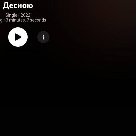
Десною
Single
 • 
2022
ng
•
3 minutes, 7 seconds