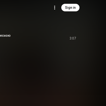
Sign in
Десною
3:07