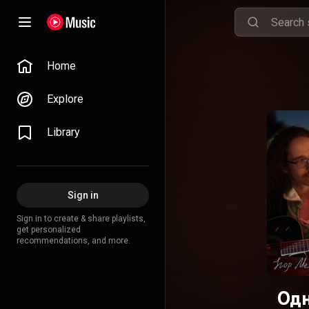
Home
Explore
Library
Sign in
Sign in to create & share playlists,
get personalized
recommendations, and more.
Одн