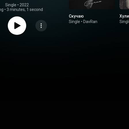
Single
 • 
2022
ng
•
3 minutes, 1 second
Скучаю
Хули
Single
•
DavRan
Singl