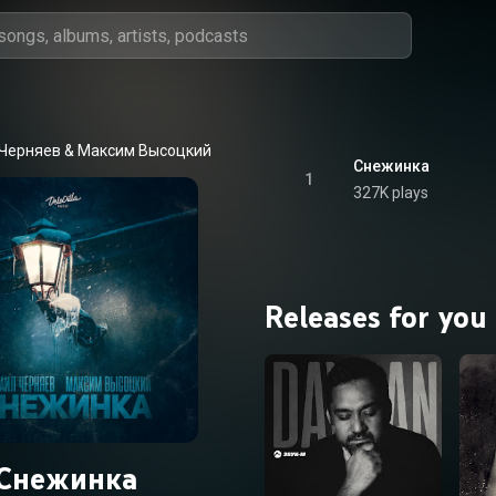
Черняев
 & 
Максим Высоцкий
Снежинка
1
327K plays
Releases for you
Снежинка