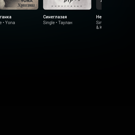
ганка
Синеглазая
Не уходи
e
•
Yona
Single
•
Таулан
Single
•
Соня Бельк
&
Крестов