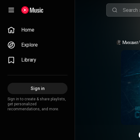
Home
Михаил 
Explore
Library
Sign in
Sign in to create & share playlists,
get personalized
recommendations, and more.