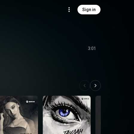
Sign in
3:01