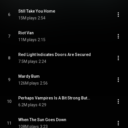
Still Take You Home
6
15M plays
2:54
Riot Van
7
11M plays
2:15
Red Light Indicates Doors Are Secured
8
7.5M plays
2:24
Mardy Bum
9
126M plays
2:56
Perhaps Vampires Is A Bit Strong But…
10
6.2M plays
4:29
When The Sun Goes Down
11
108M plays
3:23