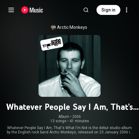
Sign in
Arctic Monkeys
Whatever People Say I Am, That's
What I'm Not
Album
 • 
2006
13 songs
•
41 minutes
Whatever People Say I Am, That's What I'm Not is the debut studio album
by the English rock band Arctic Monkeys, released on 23 January 2006 in
the United Kingdom and on 21 February 2006 in the United States by