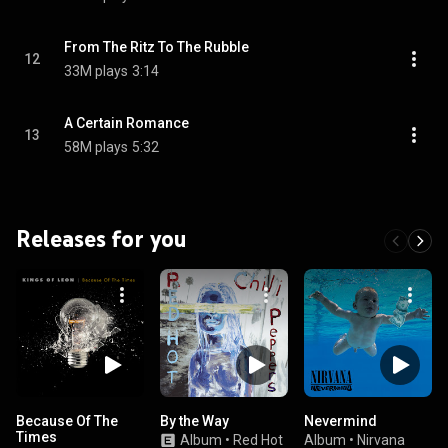
From The Ritz To The Rubble
12
33M plays
3:14
A Certain Romance
13
58M plays
5:32
Releases for you
Because Of The
By the Way
Nevermind
Times
Album
•
Red Hot
Album
•
Nirvana