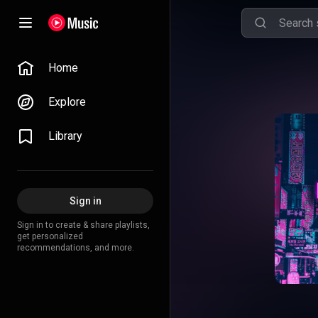
Home
Explore
Library
Sign in
Sign in to create & share playlists,
get personalized
recommendations, and more.