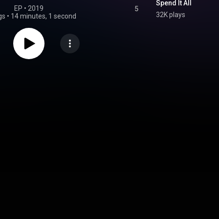
Spend It All
EP
 • 
2019
5
32K plays
gs
•
14 minutes, 1 second