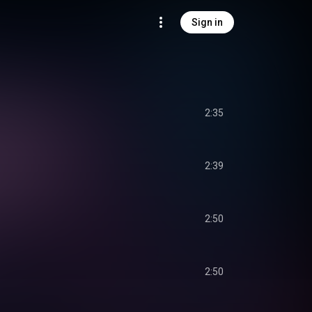
Sign in
2:35
2:39
2:50
2:50