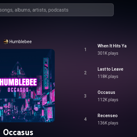
Humblebee
When It Hits Ya
1
301K plays
Last to Leave
2
118K plays
Occasus
3
112K plays
Recenseo
4
136K plays
Occasus