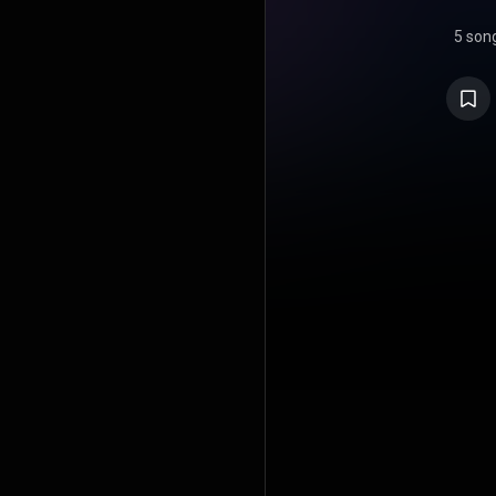
5 son