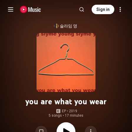
Sign in
슬라임 영
you are what you wear
EP
 • 
2019
5 songs
•
17 minutes