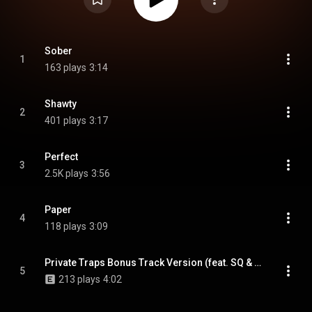
Sober
1
163 plays
3:14
Shawty
2
401 plays
3:17
Perfect
3
2.5K plays
3:56
Paper
4
118 plays
3:09
Private Traps Bonus Track Version (feat. SQ & GUIN)
5
213 plays
4:02