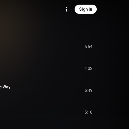
Sign in
5:54
4:03
he Way
6:49
5:10