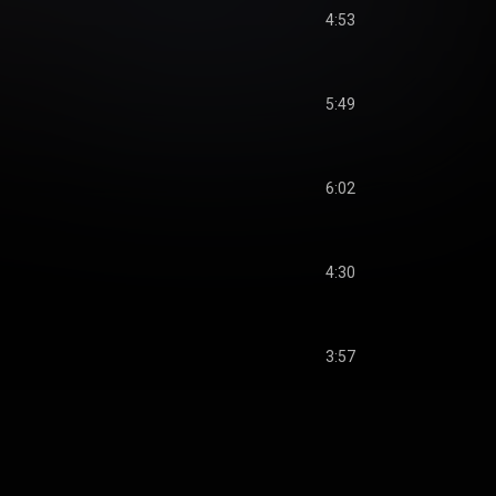
4:53
5:49
6:02
4:30
3:57