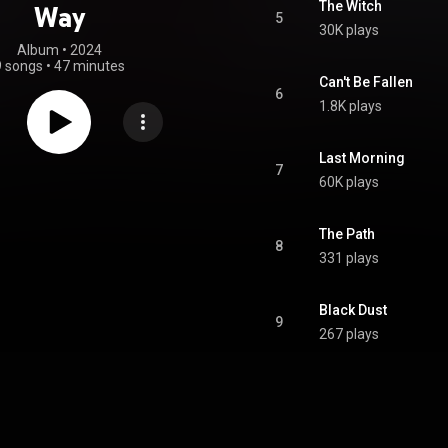
The Witch
Way
5
30K plays
Album
 • 
2024
9 songs
•
47 minutes
Can't Be Fallen
6
1.8K plays
Last Morning
7
60K plays
The Path
8
331 plays
Black Dust
9
267 plays