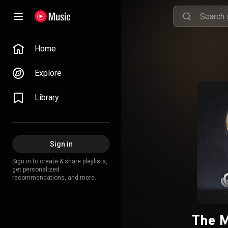
Home
Explore
Library
Sign in
Sign in to create & share playlists,
get personalized
recommendations, and more.
The M