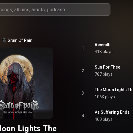
Grain Of Pain
Beneath
1
41K plays
Sun For Thee
2
787 plays
The Moon Lights T
3
106K plays
As Suffering Ends
4
460 plays
oon Lights The