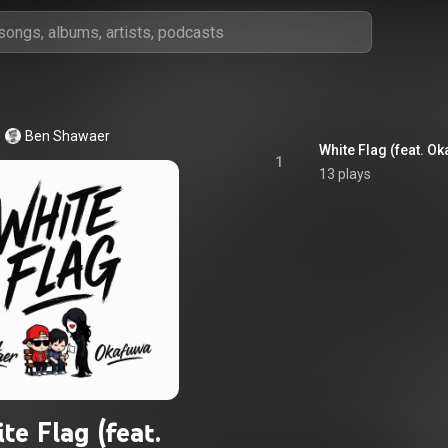
Ben Shawaer
White Flag (feat. O
1
13 plays
te Flag (feat.