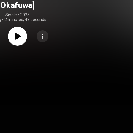
Okafuwa)
Single
 • 
2025
g
•
2 minutes, 43 seconds