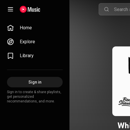
Home
Explore
Library
Sign in
Sign in to create & share playlists,
get personalized
recommendations, and more.
Whi