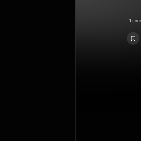
1 son