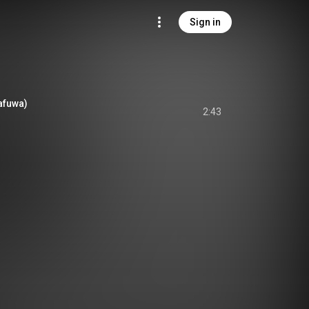
Sign in
kafuwa)
2:43