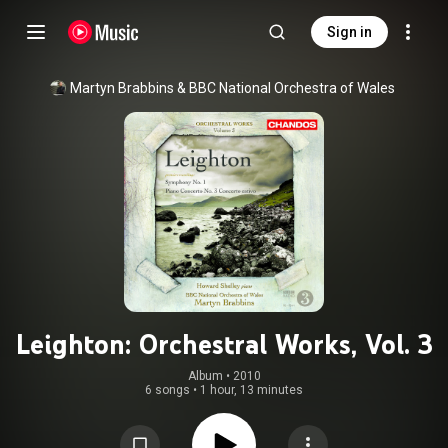
Sign in
Martyn Brabbins
 & 
BBC National Orchestra of Wales
Leighton: Orchestral Works, Vol. 3
Album
 • 
2010
6 songs
•
1 hour, 13 minutes