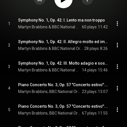
Symphony No. 1, Op. 42: I. Lento ma non troppo
1
Martyn Brabbins & BBC National Orchestra of Wales
60 plays
11:42
Symphony No. 1, Op. 42: II. Allegro molto ed impetuoso
2
Martyn Brabbins & BBC National Orchestra of Wales
28 plays
8:26
Symphony No. 1, Op. 42: III. Molto adagio e sostenuto
3
Martyn Brabbins & BBC National Orchestra of Wales
14 plays
15:46
Piano Concerto No. 3, Op. 57 "Concerto estivo": I. Introduction and Allegro. Lento maestoso
4
Martyn Brabbins, BBC National Orchestra of Wales, & Howard Shelley
23 plays
13:07
Piano Concerto No. 3, Op. 57 "Concerto estivo": II. Pastoral. Adagio, delicato e lontano
5
Martyn Brabbins, BBC National Orchestra of Wales, & Howard Shelley
67 plays
11:55