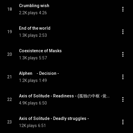
Crumbling wish
18
2.2K plays
4:26
End of the world
19
1.3K plays
2:53
Coexistence of Masks
20
1.3K plays
5:57
Alphen　- Decision -
21
1.2K plays
1:49
Axis of Solitude - Readiness - (孤独の中枢 -覚悟-)
22
4.9K plays
6:50
Axis of Solitude - Deadly struggles -
23
12K plays
6:51