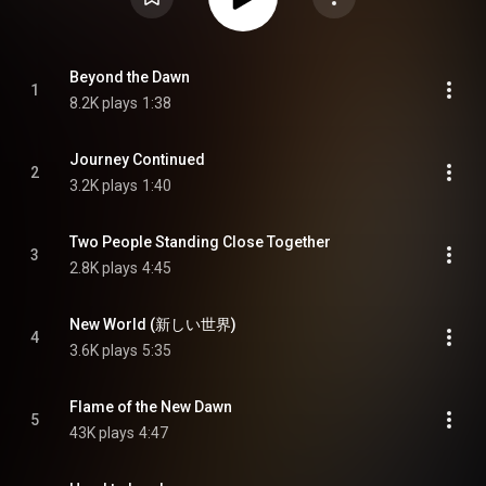
Beyond the Dawn
1
8.2K plays
1:38
Journey Continued
2
3.2K plays
1:40
Two People Standing Close Together
3
2.8K plays
4:45
New World (新しい世界)
4
3.6K plays
5:35
Flame of the New Dawn
5
43K plays
4:47