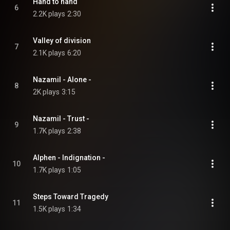
Hand to hand
6
2.2K plays
2:30
Valley of division
7
2.1K plays
6:20
Nazamil - Alone -
8
2K plays
3:15
Nazamil - Trust -
9
1.7K plays
2:38
Alphen - Indignation -
10
1.7K plays
1:05
Steps Toward Tragedy
11
1.5K plays
1:34