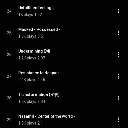
Unfulfilled feelings
24
1K plays
1:22
Masked - Possessed -
25
1.8K plays
3:51
Undermining Evil
26
1.2K plays
2:07
Resistance to despair
27
2.4K plays
4:46
Transformation (変貌)
28
1.2K plays
1:34
Nazamil - Center of the world -
29
1.8K plays
2:11