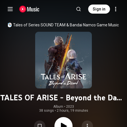
Sign in
Tales of Series SOUND TEAM
 & 
Bandai Namco Game Music
TALES OF ARISE - Beyond the Dawn
Original Soundtrack
Album
 • 
2023
38 songs
•
2 hours, 19 minutes