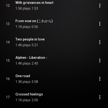
With grievances in heart
12
1.5K plays
1:53
From now on (これから)
13
1.1K plays
0:56
Two people in love
14
1.4K plays
5:21
Alphen - Liberation -
15
1.4K plays
2:40
One road
16
1.3K plays
5:08
Crossed feelings
17
1.1K plays
2:00