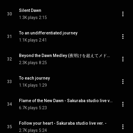
Silent Dawn
30
1.3K plays
2:15
To an undifferentiated journey
31
1.1K plays
2:41
Beyond the Dawn Medley (夜明けを超えてメドレー)
32
2.3K plays
8:25
To each journey
33
1.1K plays
1:29
Flame of the New Dawn - Sakuraba studio live ver. -
34
6.7K plays
5:23
Follow your heart - Sakuraba studio live ver. -
35
2.7K plays
5:24