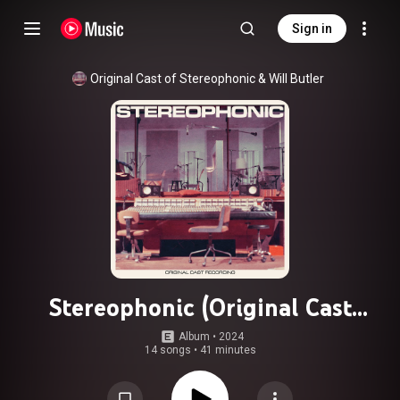
Sign in
Original Cast of Stereophonic
 & 
Will Butler
Stereophonic (Original Cast
Recording)
Album
 • 
2024
14 songs
•
41 minutes