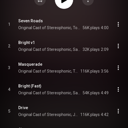
Seven Roads
1
Original Cast of Stereophonic, Tom Pecinka, Sarah Pidgeon, Will Brill, Juliana Canfield, Chris Stack, Will Butler, and Justin Craig
56K plays
4:00
Bright v1
2
Original Cast of Stereophonic, Sarah Pidgeon, Will Brill, Juliana Canfield, Tom Pecinka, and Chris Stack
32K plays
2:09
Masquerade
3
Original Cast of Stereophonic, Tom Pecinka, Will Brill, Juliana Canfield, Sarah Pidgeon, Chris Stack, Will Butler, and Justin Craig
116K plays
3:56
Bright (Fast)
4
Original Cast of Stereophonic, Sarah Pidgeon, Will Brill, Juliana Canfield, Tom Pecinka, Chris Stack, Will Butler, and Justin Craig
54K plays
4:49
Drive
5
Original Cast of Stereophonic, Juliana Canfield, Will Brill, Tom Pecinka, Sarah Pidgeon, Chris Stack, Will Butler, and Justin Craig
116K plays
4:42