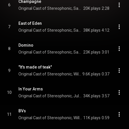
Champagne
6
Original Cast of Stereophonic, Sarah Pidgeon, Will Butler, Will Brill, Juliana Canfield, Tom Pecinka, Chris Stack, and Justin Craig
20K plays
2:28
East of Eden
7
Original Cast of Stereophonic, Sarah Pidgeon, Will Butler, Justin Craig, and Tom Pecinka
38K plays
4:12
Domino
8
Original Cast of Stereophonic, Sarah Pidgeon, Juliana Canfield, Will Brill, Tom Pecinka, Chris Stack, Will Butler, and Justin Craig
23K plays
3:01
"It's made of teak"
9
Original Cast of Stereophonic, Will Brill, Andrew R. Butler, Juliana Canfield, Eli Gelb, Tom Pecinka, Sarah Pidgeon, Chris Stack, Will Butler, and Justin Craig
9.6K plays
0:37
In Your Arms
10
Original Cast of Stereophonic, Juliana Canfield, Chris Stack, Sarah Pidgeon, Will Butler, and Justin Craig
34K plays
3:57
BVs
11
Original Cast of Stereophonic, Will Brill, Juliana Canfield, Tom Pecinka, Sarah Pidgeon, Chris Stack, Will Butler, and Justin Craig
11K plays
0:59