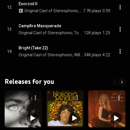
Exorcist II
12
Original Cast of Stereophonic, Andrew R. Butler, & Eli Gelb
7.7K plays
0:39
Campfire Masquerade
13
Original Cast of Stereophonic, Tom Pecinka, Sarah Pidgeon, Juliana Canfield, and Justin Craig
12K plays
1:25
Bright (Take 22)
14
Original Cast of Stereophonic, Will Brill, Juliana Canfield, Eli Gelb, Tom Pecinka, Sarah Pidgeon, and Chris Stack
34K plays
4:22
Releases for you