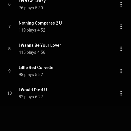
Let's Go Crazy
6
76 plays
5:30
Nothing Compares 2 U
7
119 plays
4:52
I Wanna Be Your Lover
8
415 plays
4:56
Little Red Corvette
9
98 plays
5:52
I Would Die 4 U
10
82 plays
6:27