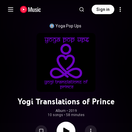
Sign in
Yoga Pop Ups
Yogi Translations of Prince
Album
 • 
2019
10 songs
•
58 minutes