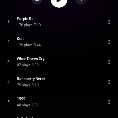
Purple Rain
1
170 plays
7:13
Kiss
2
129 plays
5:44
When Doves Cry
3
87 plays
6:30
Raspberry Beret
4
75 plays
5:13
1999
5
48 plays
6:31