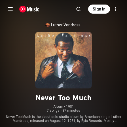
Sign in
Luther Vandross
Never Too Much
Album
 • 
1981
7 songs
•
37 minutes
Never Too Much is the debut solo studio album by American singer Luther
Vandross, released on August 12, 1981, by Epic Records. Mostly
composed by Vandross himself, the album reached number 19 on the US