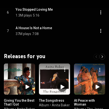
You Stopped Loving Me
6
1.3M plays
5:16
A House Is Not a Home
7
37M plays
7:08
Releases for you
Giving You the Best
The Songstress
At Peace with
That I Got
Woman
Album
•
Anita Baker