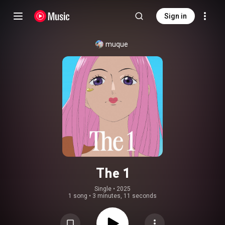
Sign in
muque
The 1
Single
 • 
2025
1 song
•
3 minutes, 11 seconds