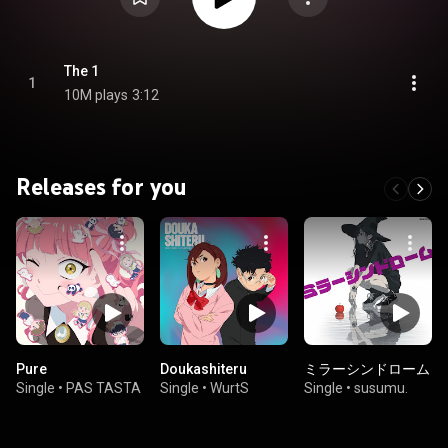
The 1
1
10M plays
3:12
Releases for you
Pure
Doukashiteru
ミラーシンドローム
Single
•
PAS TASTA
Single
•
WurtS
Single
•
susumu.