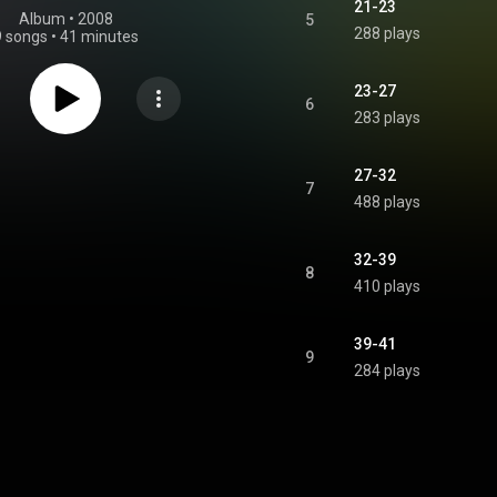
21-23
Album
 • 
2008
5
288 plays
9 songs
•
41 minutes
23-27
6
283 plays
27-32
7
488 plays
32-39
8
410 plays
39-41
9
284 plays