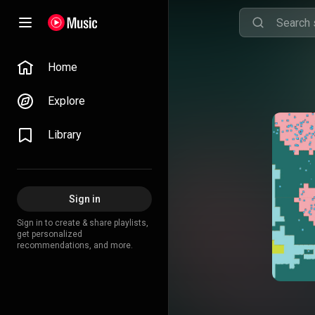
Home
Explore
Library
Sign in
Sign in to create & share playlists,
get personalized
recommendations, and more.