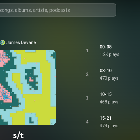
James Devane
00-08
1
1.2K plays
08-10
2
470 plays
10-15
3
468 plays
15-21
4
374 plays
s/t