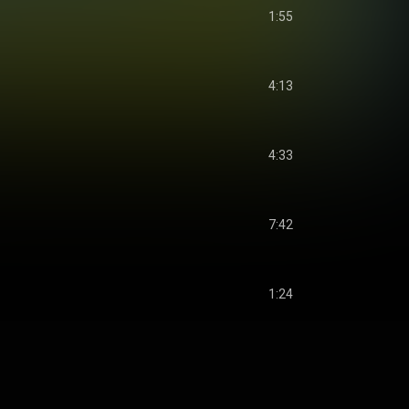
1:55
4:13
4:33
7:42
1:24