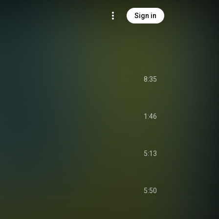
Sign in
8:35
1:46
5:13
5:50