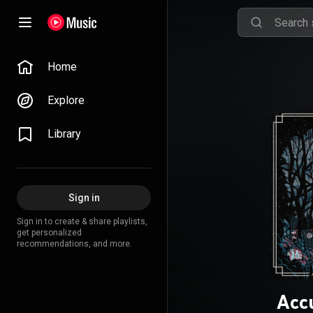
Home
Explore
Library
Sign in
Sign in to create & share playlists,
get personalized
recommendations, and more.
Acc