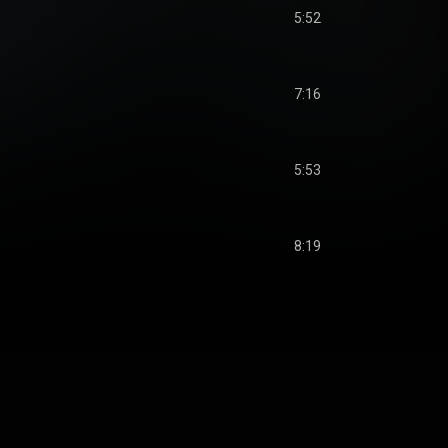
5:52
7:16
5:53
8:19