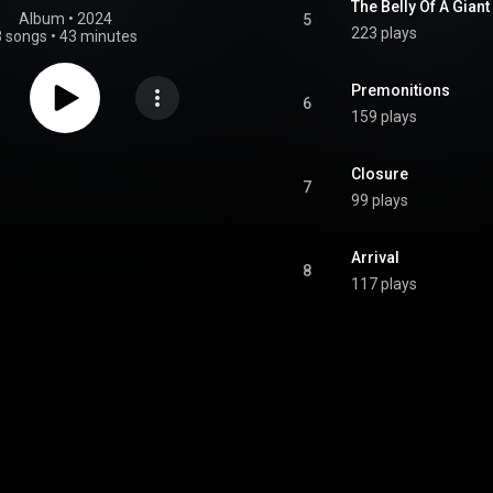
The Belly Of A Giant
Album
 • 
2024
5
223 plays
8 songs
•
43 minutes
Premonitions
6
159 plays
Closure
7
99 plays
Arrival
8
117 plays