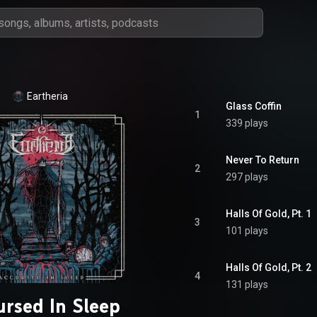
Eartheria
Glass Coffin
1
339 plays
Never To Return
2
297 plays
Halls Of Gold, Pt. 1
3
101 plays
Halls Of Gold, Pt. 2
4
131 plays
ursed In Sleep