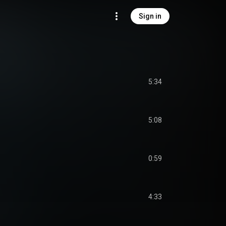
Sign in
5:34
5:08
0:59
4:33