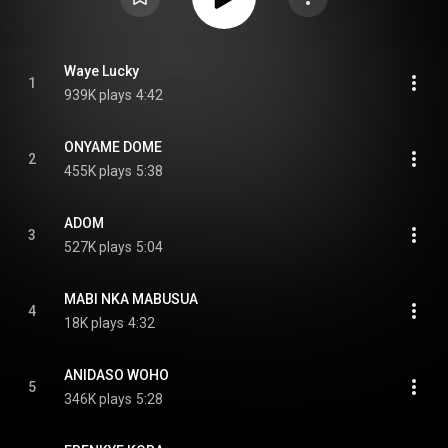
Waye Lucky
1
939K plays
4:42
ONYAME DOME
2
455K plays
5:38
ADOM
3
527K plays
5:04
MABI NKA MABUSUA
4
18K plays
4:32
ANIDASO WOHO
5
346K plays
5:28