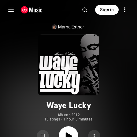
Sign in
Mama Esther
Waye Lucky
Album
 • 
2012
13 songs
•
1 hour, 3 minutes