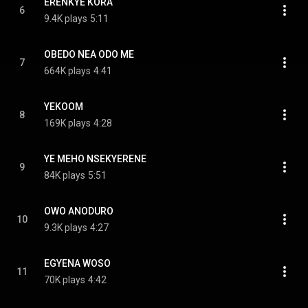
ERENKYE KORA
6
9.4K plays
5:11
OBEDO NEA ODO ME
7
664K plays
4:41
YEKOOM
8
169K plays
4:28
YE MEHO NSEKYERENE
9
84K plays
5:51
OWO ANODURO
10
9.3K plays
4:27
EGYENA WOSO
11
70K plays
4:42