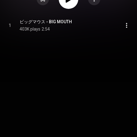
ビッグマウス - BIG MOUTH
1
403K plays
2:54