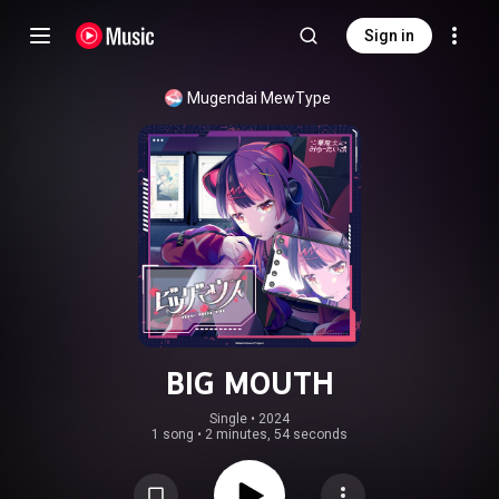
Sign in
Mugendai MewType
BIG MOUTH
Single
 • 
2024
1 song
•
2 minutes, 54 seconds