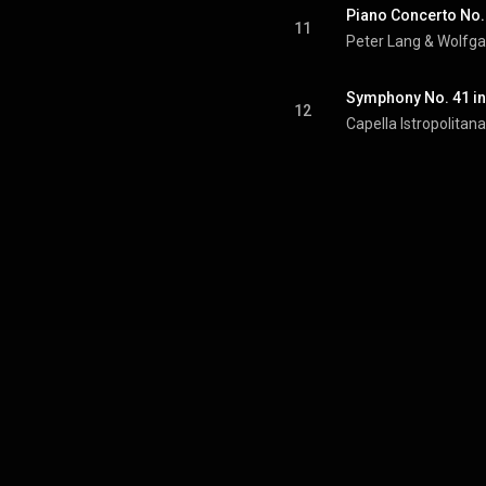
11
Peter Lang
 & 
Wolfg
12
Capella Istropolitana