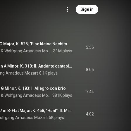
Sign in
Serenade No. 13 in G Major, K. 525, "Eine kleine Nachtmusik": I. Allegro
5:55
 & 
Wolfgang Amadeus Mozart
2.1M plays
Piano Sonata No. 8 in A Minor, K. 310: II. Andante cantabile con espressione
8:05
ang Amadeus Mozart
8.1K plays
 Minor, K. 183: I. Allegro con brio
7:44
 & 
Wolfgang Amadeus Mozart
881K plays
String Quartet No. 17 in B-Flat Major, K. 458, "Hunt": II. Minuetto
4:02
olfgang Amadeus Mozart
5K plays