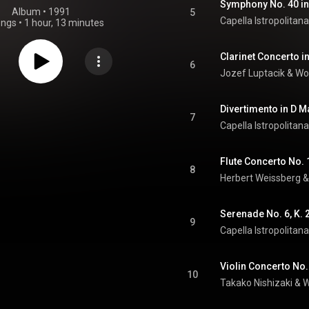
Symphony No. 40 in 
Album
 • 
1991
5
Capella Istropolitana
ongs
•
1 hour, 13 minutes
Clarinet Concerto in
6
Jozef Luptacik
 & 
Wo
7
Capella Istropolitana
8
Herbert Weissberg
 &
9
Capella Istropolitana
10
Takako Nishizaki
 & 
W