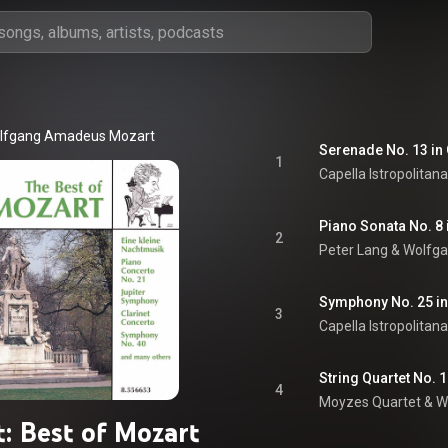
lfgang Amadeus Mozart
1
Capella Istropolitana
2
Peter Lang
 & 
Wolfg
Symphony No. 25 in G
3
Capella Istropolitana
4
Moyzes Quartet
 & 
W
: Best of Mozart