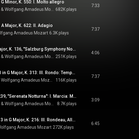
G Minor, K. 550: I. Molto allegro
7:33
 & 
Wolfgang Amadeus Mozart
682K plays
 A Major, K. 622: II. Adagio
7:37
lfgang Amadeus Mozart
6.3K plays
Divertimento in D Major, K. 136, "Salzburg Symphony No. 1": I. Allegro
4:06
 & 
Wolfgang Amadeus Mozart
251K plays
Flute Concerto No. 1 in G Major, K. 313: III. Rondo: Tempo di menuetto
7:37
 
Wolfgang Amadeus Mozart
116K plays
Serenade No. 6, K. 239, "Serenata Notturna": I. Marcia: Maestoso
3:09
 & 
Wolfgang Amadeus Mozart
8.7K plays
Violin Concerto No. 3 in G Major, K. 216: III. Rondeau, Allegro
6:45
olfgang Amadeus Mozart
272K plays