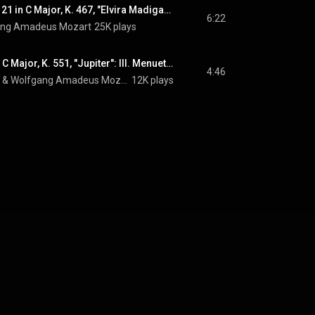
Piano Concerto No. 21 in C Major, K. 467, "Elvira Madigan": II. Andante
6:22
ang Amadeus Mozart
25K plays
Symphony No. 41 in C Major, K. 551, "Jupiter": III. Menuetto: Allegretto
4:46
 & 
Wolfgang Amadeus Mozart
12K plays