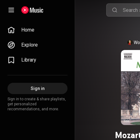
Home
Wo
Explore
Library
Sign in
Sign in to create & share playlists,
get personalized
recommendations, and more.
Mozart