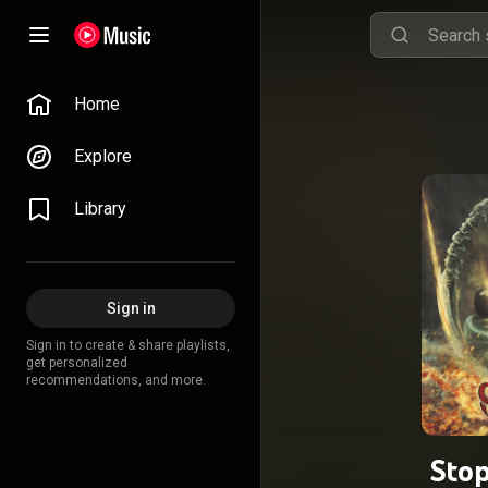
Home
Explore
Library
Sign in
Sign in to create & share playlists,
get personalized
recommendations, and more.
Stop