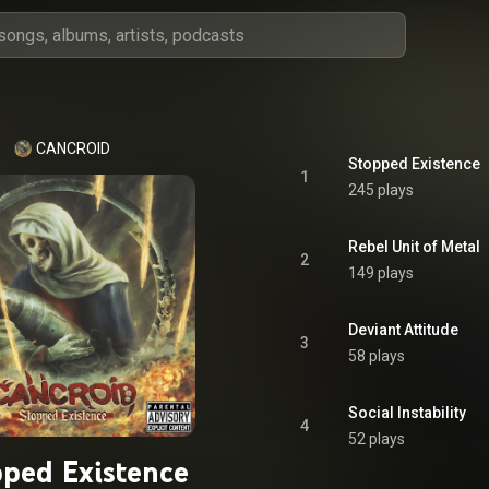
CANCROID
Stopped Existence
1
245 plays
Rebel Unit of Metal
2
149 plays
Deviant Attitude
3
58 plays
Social Instability
4
52 plays
ped Existence