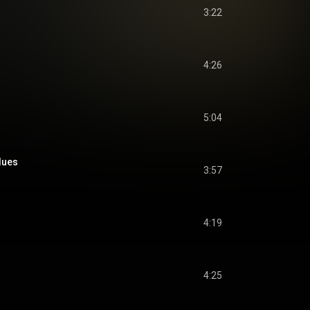
3:22
4:26
5:04
lues
3:57
4:19
4:25