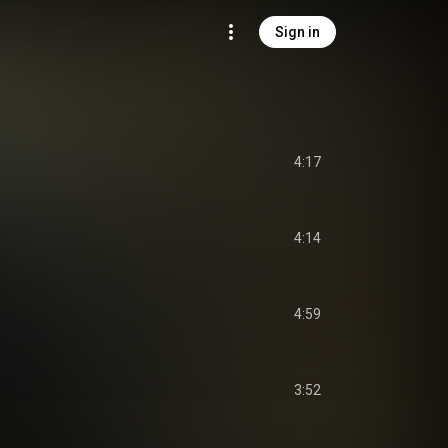
Sign in
4:17
4:14
4:59
3:52