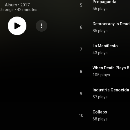
Propaganda
Album
 • 
2017
5
56 plays
0 songs
•
42 minutes
Democracy Is Dead
6
85 plays
La Manifiesto
7
43 plays
When Death Plays B
8
105 plays
Industria Genocida
9
57 plays
Collaps
10
68 plays