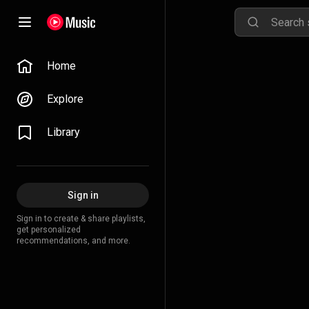
Home
Explore
Library
Sign in
Sign in to create & share playlists,
get personalized
recommendations, and more.