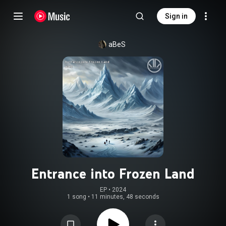
Sign in
aBeS
Entrance into Frozen Land
EP
 • 
2024
1 song
•
11 minutes, 48 seconds