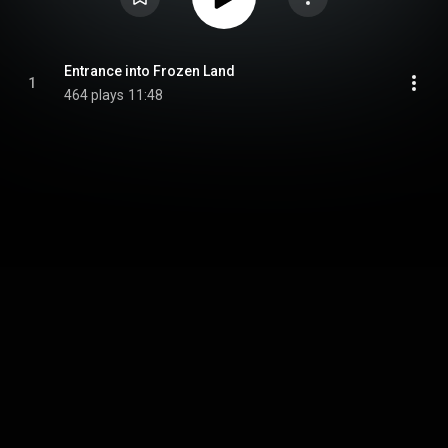
Entrance into Frozen Land
1
464 plays
11:48