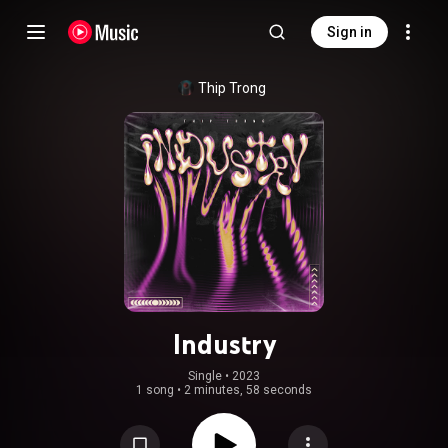
Sign in
Thip Trong
Industry
Single
 • 
2023
1 song
•
2 minutes, 58 seconds