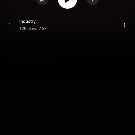
Industry
1
12K plays
2:58