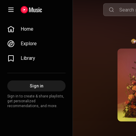
Home
Explore
Library
Sign in
Sign in to create & share playlists,
get personalized
recommendations, and more.