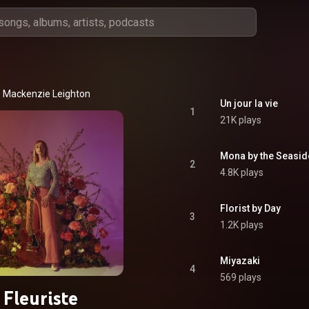
Mackenzie Leighton
Un jour la vie
1
21K plays
Mona by the Seasid
2
4.8K plays
Florist by Day
3
1.2K plays
Miyazaki
4
569 plays
Fleuriste