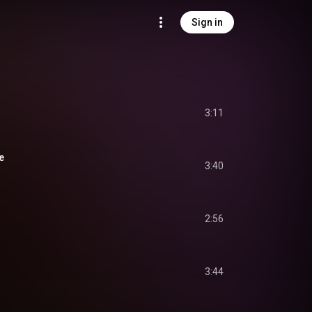
Sign in
3:11
e
3:40
2:56
3:44