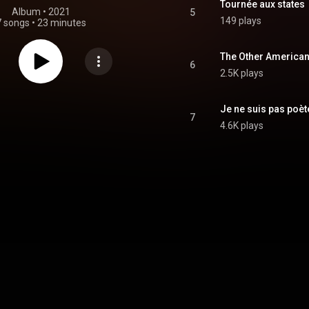
Tournée aux states
Album
 • 
2021
5
149 plays
7 songs
•
23 minutes
The Other American G
6
2.5K plays
Je ne suis pas poèt
7
4.6K plays