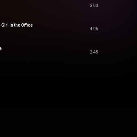
3:03
irl in the Office
4:06
e
2:45