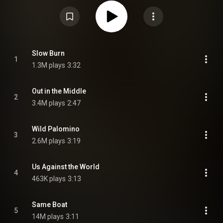
https://en.wikipedia.org/wiki/The_Com...
) under Creative Commons
Attribution CC-BY-SA 3.0 (
https://creativecommons.org/licenses/...
)
Slow Burn
1
1.3M plays
3:32
Out in the Middle
2
3.4M plays
2:47
Wild Palomino
3
2.6M plays
3:19
Us Against the World
4
463K plays
3:13
Same Boat
5
14M plays
3:11