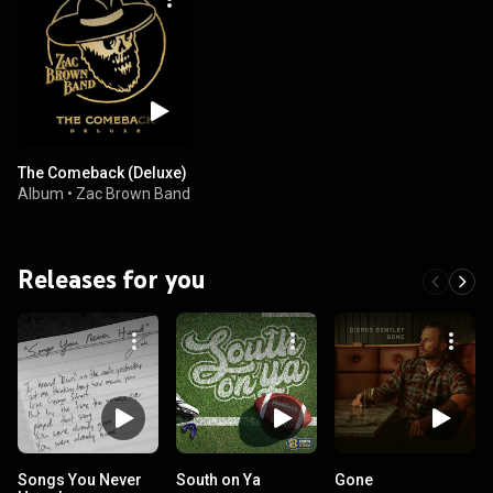
The Comeback (Deluxe)
Album
•
Zac Brown Band
Releases for you
Songs You Never
South on Ya
Gone