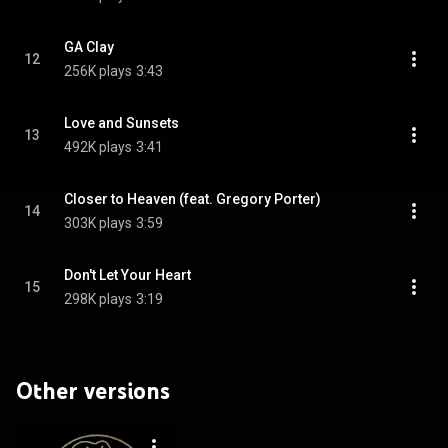
GA Clay
12
256K plays
3:43
Love and Sunsets
13
492K plays
3:41
Closer to Heaven (feat. Gregory Porter)
14
303K plays
3:59
Don't Let Your Heart
15
298K plays
3:19
Other versions