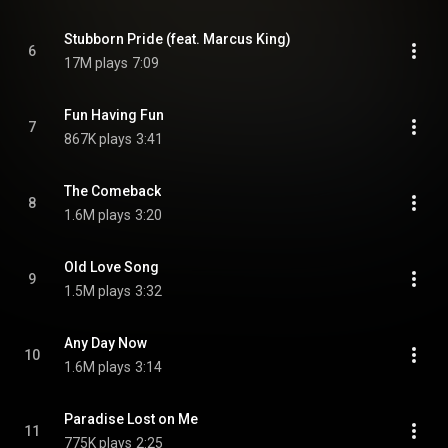
Stubborn Pride (feat. Marcus King)
6
17M plays
7:09
Fun Having Fun
7
867K plays
3:41
The Comeback
8
1.6M plays
3:20
Old Love Song
9
1.5M plays
3:32
Any Day Now
10
1.6M plays
3:14
Paradise Lost on Me
11
775K plays
2:25