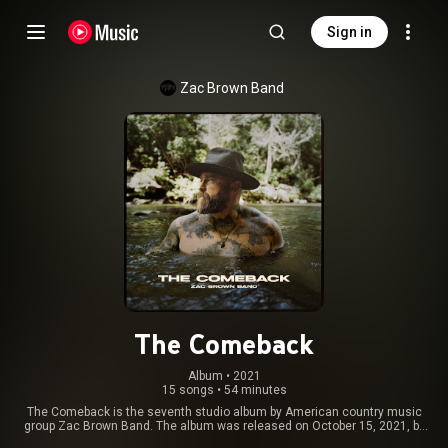
Sign in
Zac Brown Band
The Comeback
Album
 • 
2021
15 songs
•
54 minutes
The Comeback is the seventh studio album by American country music
group Zac Brown Band. The album was released on October 15, 2021, by
Home Grown Music and Warner Music Nashville. From Wikipedia (