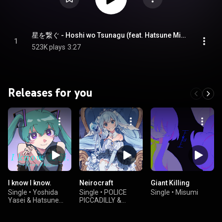
星を繋ぐ - Hoshi wo Tsunagu (feat. Hatsune Miku)
1
523K plays
3:27
Releases for you
I know I know.
Neirocraft
Giant Killing
Single
•
Yoshida
Single
•
POLICE
Single
•
Misumi
Yasei & Hatsune
PICCADILLY &
Miku
Hatsune Miku