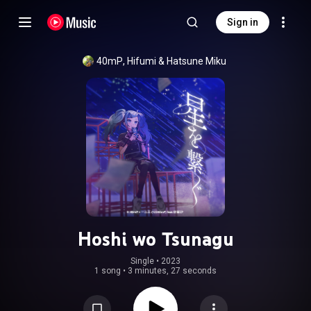
Sign in
40mP
, 
Hifumi
 & 
Hatsune Miku
Hoshi wo Tsunagu
Single
 • 
2023
1 song
•
3 minutes, 27 seconds