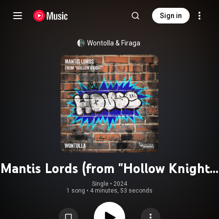
Sign in
Wontolla
 & 
Firaga
Mantis Lords (from "Hollow Knight")
(Electro House Version)
Single
 • 
2024
1 song
•
4 minutes, 53 seconds