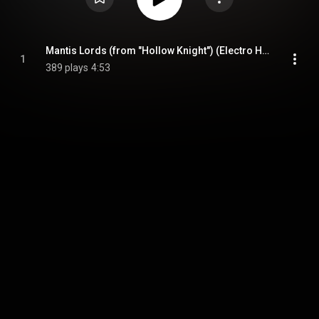
Mantis Lords (from "Hollow Knight") (Electro House Version)
1
389 plays
4:53